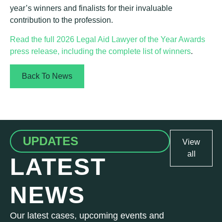
year’s winners and finalists for their invaluable
contribution to the profession.
Read the full 2026 Legal Aid Lawyer of the Year Awards
press release, including the complete list of winners
.
Back To News
UPDATES
View
all
LATEST
NEWS
Our latest cases, upcoming events and