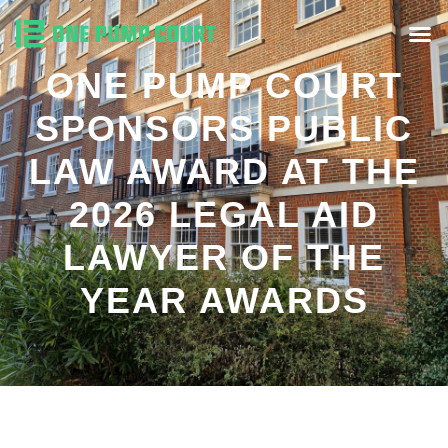
ONE PUMP COURT
SPONSORS PUBLIC
LAW AWARD AT THE
2026 LEGAL AID
LAWYER OF THE
YEAR AWARDS