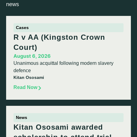
news
Cases
R v AA (Kingston Crown
Court)
August 6, 2026
Unanimous acquittal following modern slavery
defence
Kitan Ososami
Read Now
News
Kitan Ososami awarded