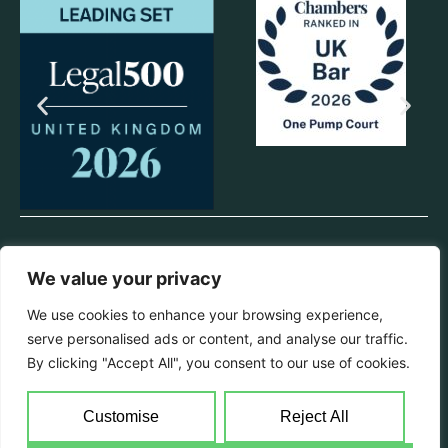
© 2025 One Pump Court. All rights reserved.
We value your privacy
Privacy Policy
We use cookies to enhance your browsing experience,
All information from this website can be provided in hard copy format
serve personalised ads or content, and analyse our traffic.
if requested. Chambers will endeavour to make reasonable
adjustments with regards to disability & language requirements.
By clicking "Accept All", you consent to our use of cookies.
Registered Name Pump Court Law Ltd | Registered Office 1 Pump
Court, Elm Court, Temple, London, EC4Y 7AH | Registration No
Customise
Reject All
07315467 England & Wales | Chambers VAT reg no: 233 4228 34