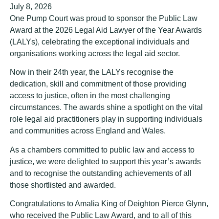
July 8, 2026
One Pump Court was proud to sponsor the Public Law
Award at the 2026 Legal Aid Lawyer of the Year Awards
(LALYs), celebrating the exceptional individuals and
organisations working across the legal aid sector.
Now in their 24th year, the LALYs recognise the
dedication, skill and commitment of those providing
access to justice, often in the most challenging
circumstances. The awards shine a spotlight on the vital
role legal aid practitioners play in supporting individuals
and communities across England and Wales.
As a chambers committed to public law and access to
justice, we were delighted to support this year’s awards
and to recognise the outstanding achievements of all
those shortlisted and awarded.
Congratulations to Amalia King of Deighton Pierce Glynn,
who received the Public Law Award, and to all of this