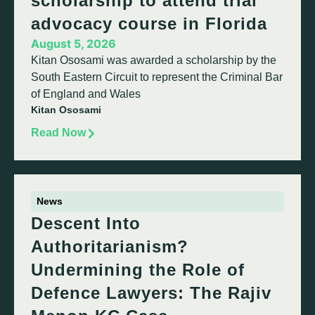
scholarship to attend trial
advocacy course in Florida
August 5, 2026
Kitan Ososami was awarded a scholarship by the
South Eastern Circuit to represent the Criminal Bar
of England and Wales
Kitan Ososami
Read Now
News
Descent Into
Authoritarianism?
Undermining the Role of
Defence Lawyers: The Rajiv