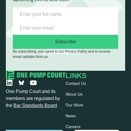
Subscribe
By subscribing, you agree to our Privacy Policy and to receive
email updates from us
LINKS
Contact Us
One Pump Court and its
About Us
members are regulated by
Our Work
the
Bar Standards Board
News
Careers