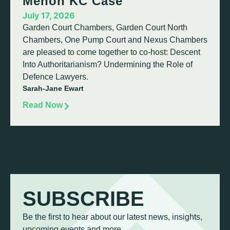
Menon KC Case
July 17, 2026
Garden Court Chambers, Garden Court North
Chambers, One Pump Court and Nexus Chambers
are pleased to come together to co-host: Descent
Into Authoritarianism? Undermining the Role of
Defence Lawyers.
Sarah-Jane Ewart
Read Now
SUBSCRIBE
Be the first to hear about our latest news, insights,
upcoming events and more.