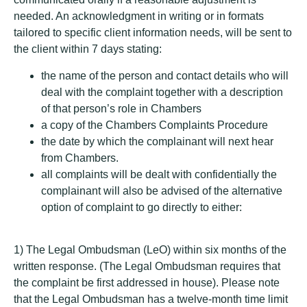
needed. An acknowledgment in writing or in formats
tailored to specific client information needs, will be sent to
the client within 7 days stating:
the name of the person and contact details who will
deal with the complaint together with a description
of that person’s role in Chambers
a copy of the Chambers Complaints Procedure
the date by which the complainant will next hear
from Chambers.
all complaints will be dealt with confidentially the
complainant will also be advised of the alternative
option of complaint to go directly to either:
1) The Legal Ombudsman (LeO) within six months of the
written response. (The Legal Ombudsman requires that
the complaint be first addressed in house). Please note
that the Legal Ombudsman has a twelve-month time limit