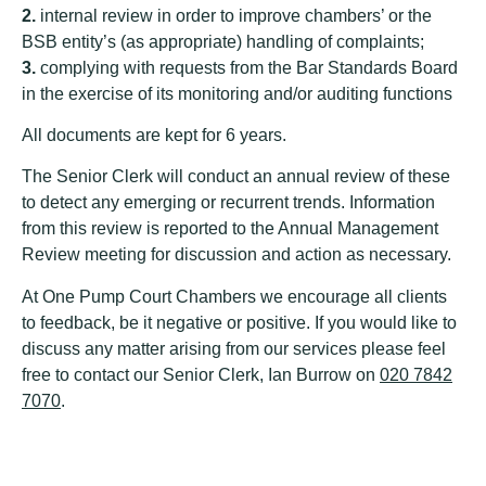
2.
internal review in order to improve chambers’ or the
BSB entity’s (as appropriate) handling of complaints;
3.
complying with requests from the Bar Standards Board
in the exercise of its monitoring and/or auditing functions
All documents are kept for 6 years.
The Senior Clerk will conduct an annual review of these
to detect any emerging or recurrent trends. Information
from this review is reported to the Annual Management
Review meeting for discussion and action as necessary.
At One Pump Court Chambers we encourage all clients
to feedback, be it negative or positive. If you would like to
discuss any matter arising from our services please feel
free to contact our Senior Clerk, Ian Burrow on
020 7842
7070
.