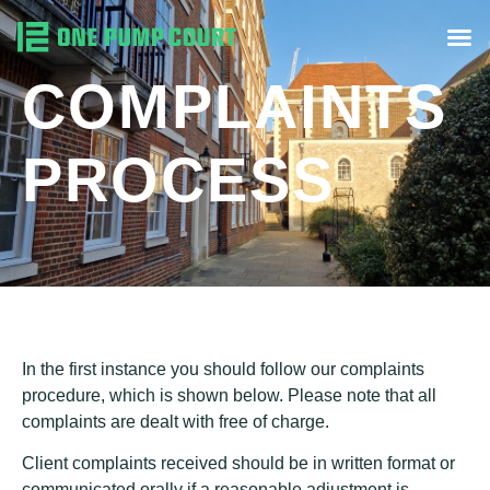
COMPLAINTS
PROCESS
In the first instance you should follow our complaints
procedure, which is shown below. Please note that all
complaints are dealt with free of charge.
Client complaints received should be in written format or
communicated orally if a reasonable adjustment is