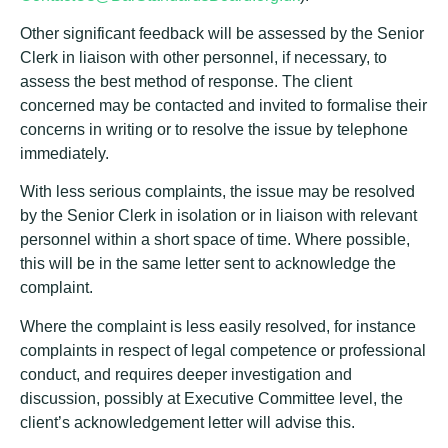
Other significant feedback will be assessed by the Senior
Clerk in liaison with other personnel, if necessary, to
assess the best method of response. The client
concerned may be contacted and invited to formalise their
concerns in writing or to resolve the issue by telephone
immediately.
With less serious complaints, the issue may be resolved
by the Senior Clerk in isolation or in liaison with relevant
personnel within a short space of time. Where possible,
this will be in the same letter sent to acknowledge the
complaint.
Where the complaint is less easily resolved, for instance
complaints in respect of legal competence or professional
conduct, and requires deeper investigation and
discussion, possibly at Executive Committee level, the
client’s acknowledgement letter will advise this.