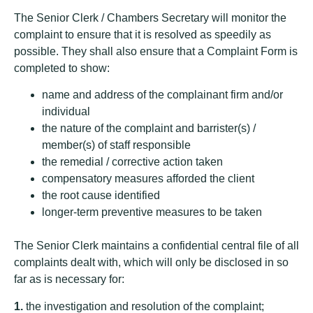
The Senior Clerk / Chambers Secretary will monitor the
complaint to ensure that it is resolved as speedily as
possible. They shall also ensure that a Complaint Form is
completed to show:
name and address of the complainant firm and/or
individual
the nature of the complaint and barrister(s) /
member(s) of staff responsible
the remedial / corrective action taken
compensatory measures afforded the client
the root cause identified
longer-term preventive measures to be taken
The Senior Clerk maintains a confidential central file of all
complaints dealt with, which will only be disclosed in so
far as is necessary for:
1.
the investigation and resolution of the complaint;