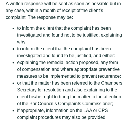
A written response will be sent as soon as possible but in
any case, within a month of receipt of the client’s
complaint. The response may be:
to inform the client that the complaint has been
investigated and found not to be justified, explaining
why,
to inform the client that the complaint has been
investigated and found to be justified, and either:
explaining the remedial action proposed, any form
of compensation and where appropriate preventive
measures to be implemented to prevent recurrence;
or that the matter has been referred to the Chambers
Secretary for resolution and also explaining to the
client his/her right to bring the matter to the attention
of the Bar Council’s Complaints Commissioner;
if appropriate, information on the LAA or CPS
complaint procedures may also be provided.