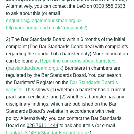
Alternatively, you can contact the LeO on
0300 555 0333
to ask about this (or email
enquiries@legalombudsman.org.uk
http://onepumpcourt.co.uk/complaints/)
2) The Bar Standards Board within 6 months of the initial
complaint (The Bar Standards Board deal with complaints
regarding the conduct of a barrister only) More information
can be found at
Reporting concerns about barristers
(
barstandardsboard.org.uk
) Barristers in chambers are
regulated by the Bar Standards Board. You can search
the Barristers’ Register on the
Bar Standards Board’s
website
. This shows (1) whether a barrister has a current
practising certificate, and (2) whether a barrister has any
disciplinary findings, which are published on the Bar
Standards Board’s website in accordance with their
policy. Alternatively, you can contact the Bar Standards
Board on
020 7611 1444
to ask about this (or e-mail
ContactUs@BarStandardsBoard.org.uk
).