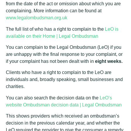
from the date of the act or omission about which you are
complaining. More information can be found at
www.legalombudsman.org.uk
The full list of who has a right to complain to the
LeO is
available on their Home | Legal Ombudsman
You can complain to the Legal Ombudsman (LeO) if you
are unhappy with the final response to your complaint, or
if your complaint has not been dealt with in
eight weeks.
Clients who have a right to complain to the LeO are
individuals and, broadly speaking, small businesses and
charities.
You can also search the decision data on the
LeO’s
website Ombudsman decision data | Legal Ombudsman
This shows providers which received an ombudsman’s
decision in the previous calendar year, and whether the
LeO required the provider to give the consumer a remedy.