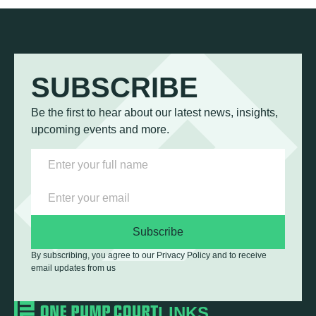
SUBSCRIBE
Be the first to hear about our latest news, insights,
upcoming events and more.
Subscribe
By subscribing, you agree to our Privacy Policy and to receive
email updates from us
LINKS