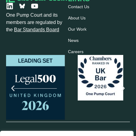
Contact Us
One Pump Court and its
About Us
members are regulated by
Our Work
the
Bar Standards Board
News
Careers
© 2025 One Pump Court. All rights reserved.