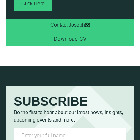
Click Here
Contact Joseph
SUBSCRIBE
Be the first to hear about our latest news, insights,
upcoming events and more.