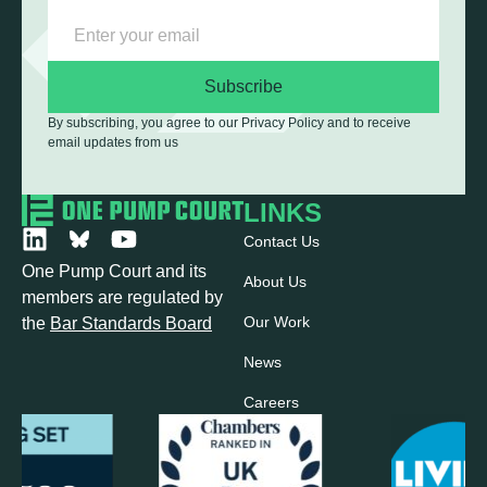
Subscribe
By subscribing, you agree to our Privacy Policy and to receive
email updates from us
LINKS
Contact Us
One Pump Court and its
About Us
members are regulated by
Our Work
the
Bar Standards Board
News
Careers