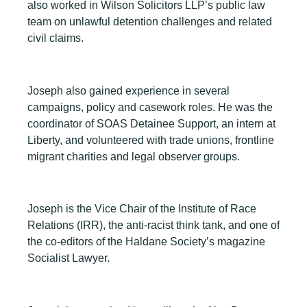
also worked in Wilson Solicitors LLP’s public law
team on unlawful detention challenges and related
civil claims.
Joseph also gained experience in several
campaigns, policy and casework roles. He was the
coordinator of SOAS Detainee Support, an intern at
Liberty, and volunteered with trade unions, frontline
migrant charities and legal observer groups.
Joseph is the Vice Chair of the Institute of Race
Relations (IRR), the anti-racist think tank, and one of
the co-editors of the Haldane Society’s magazine
Socialist Lawyer.