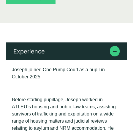
Experience
Joseph joined One Pump Court as a pupil in
October 2025.
Before starting pupillage, Joseph worked in
ATLEU’s housing and public law teams, assisting
survivors of trafficking and exploitation on a wide
range of housing matters and judicial reviews
relating to asylum and NRM accommodation. He