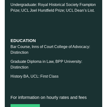
Undergraduate: Royal Historical Society Frampton
Prize; UCL Joel Hurstfield Prize; UCL Dean’s List.
EDUCATION
Bar Course, Inns of Court College of Advocacy:
Distinction
Graduate Diploma in Law, BPP University:
Distinction
History BA, UCL: First Class
For information on hourly rates and fees