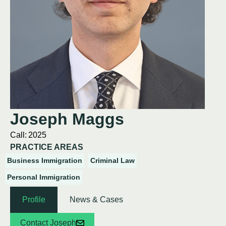
Joseph Maggs
Call:
2025
PRACTICE AREAS
Business Immigration
Criminal Law
Personal Immigration
Profile
News & Cases
Contact Joseph