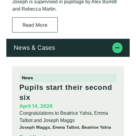
Joseph is supervised in pupillage by Alex Burrett
and Rebecca Martin.
Read More
News & Cases
News
Pupils start their second
six
April 14, 2026
Congratulations to Beatrice Yahia, Emma
Talbot and Joseph Maggs
Joseph Maggs, Emma Talbot, Beatrice Yahia