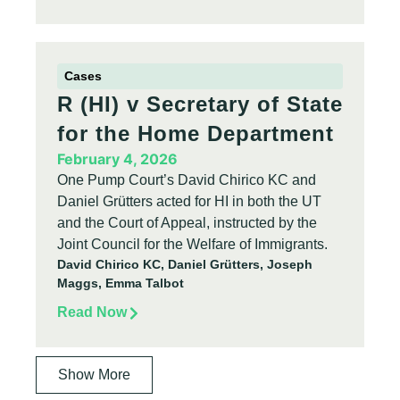
Cases
R (HI) v Secretary of State
for the Home Department
February 4, 2026
One Pump Court’s David Chirico KC and
Daniel Grütters acted for HI in both the UT
and the Court of Appeal, instructed by the
Joint Council for the Welfare of Immigrants.
David Chirico KC, Daniel Grütters, Joseph
Maggs, Emma Talbot
Read Now
Show More