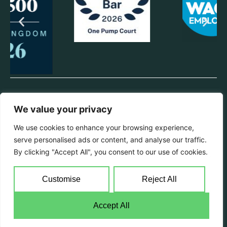
© 2025 One Pump Court. All rights reserved.
We value your privacy
Privacy Policy
We use cookies to enhance your browsing experience,
All information from this website can be provided in hard copy format
serve personalised ads or content, and analyse our traffic.
if requested. Chambers will endeavour to make reasonable
adjustments with regards to disability & language requirements.
By clicking "Accept All", you consent to our use of cookies.
Registered Name Pump Court Law Ltd | Registered Office 1 Pump
Court, Elm Court, Temple, London, EC4Y 7AH | Registration No
Customise
Reject All
07315467 England & Wales | Chambers VAT reg no: 233 4228 34
Accept All