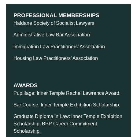
PROFESSIONAL MEMBERSHIPS
Haldane Society of Socialist Lawyers
Administrative Law Bar Association
Immigration Law Practitioners’ Association
Housing Law Practitioners’ Association
AWARDS
Pupillage: Inner Temple Rachel Lawrence Award.
Bar Course: Inner Temple Exhibition Scholarship.
Graduate Diploma in Law: Inner Temple Exhibition
Scholarship; BPP Career Commitment
Scholarship.