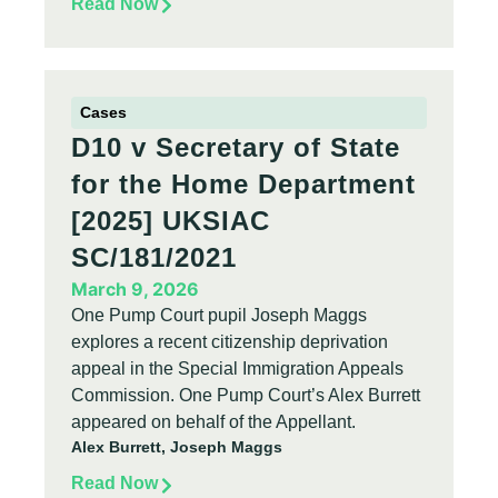
Read Now
Cases
D10 v Secretary of State
for the Home Department
[2025] UKSIAC
SC/181/2021
March 9, 2026
One Pump Court pupil Joseph Maggs
explores a recent citizenship deprivation
appeal in the Special Immigration Appeals
Commission. One Pump Court’s Alex Burrett
appeared on behalf of the Appellant.
Alex Burrett, Joseph Maggs
Read Now