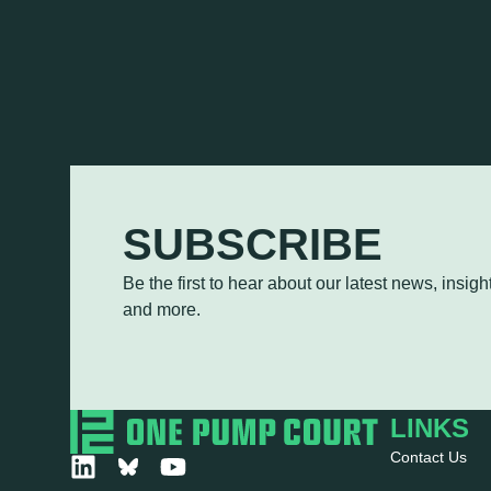
SUBSCRIBE
Be the first to hear about our latest news, insi
and more.
LINKS
Contact Us