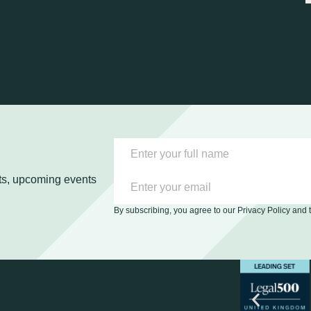
ghts, upcoming events
By subscribing, you agree to our Privacy Policy and 