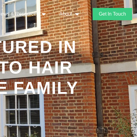
ews & Resources
About
Get In Touch
URED IN
TO HAIR
E FAMILY