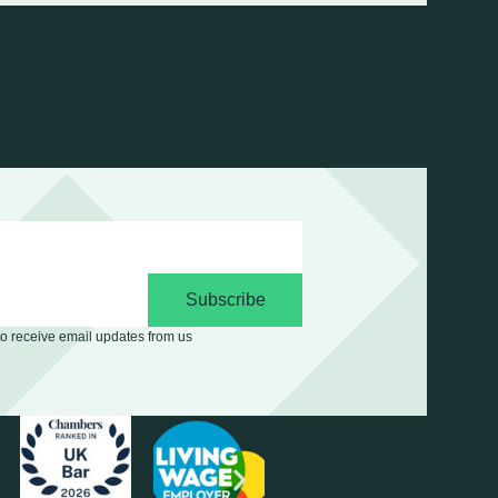
Subscribe
to receive email updates from us