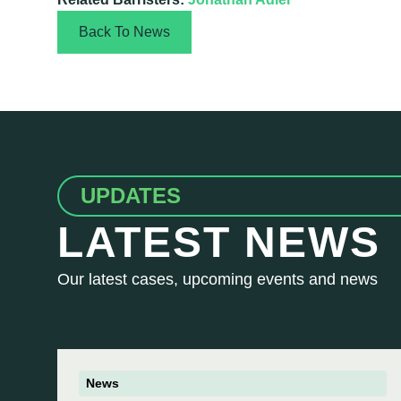
Back To News
UPDATES
LATEST NEWS
Our latest cases, upcoming events and news
News