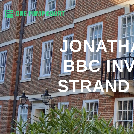
JONATH
BBC IN
STRAND 