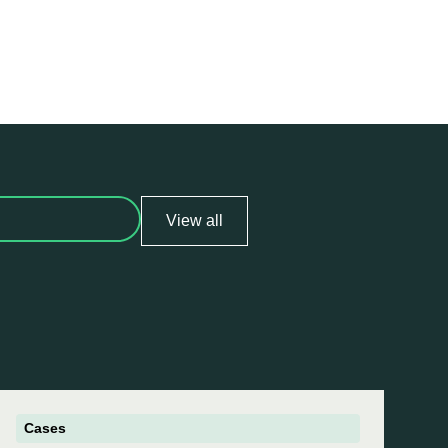
View all
Cases