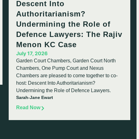
Descent Into
Authoritarianism?
Undermining the Role of
Defence Lawyers: The Rajiv
Menon KC Case
July 17, 2026
Garden Court Chambers, Garden Court North
Chambers, One Pump Court and Nexus
Chambers are pleased to come together to co-
host: Descent Into Authoritarianism?
Undermining the Role of Defence Lawyers.
Sarah-Jane Ewart
Read Now