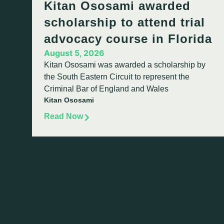
Kitan Ososami awarded
scholarship to attend trial
advocacy course in Florida
August 5, 2026
Kitan Ososami was awarded a scholarship by
the South Eastern Circuit to represent the
Criminal Bar of England and Wales
Kitan Ososami
Read Now