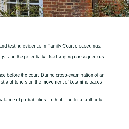
rand testing evidence in Family Court proceedings.
ings, and the potentially life-changing consequences
ce before the court. During cross-examination of an
air straighteners on the movement of ketamine traces
ance of probabilities, truthful. The local authority