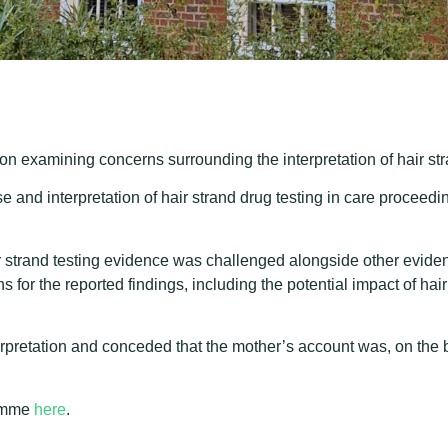
on examining concerns surrounding the interpretation of hair st
e and interpretation of hair strand drug testing in care proceed
 strand testing evidence was challenged alongside other eviden
s for the reported findings, including the potential impact of h
erpretation and conceded that the mother’s account was, on the bal
ramme
here
.