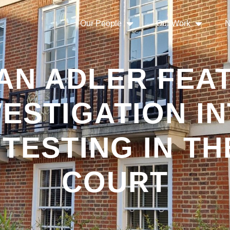
Our People
Our Work
N
AN ADLER FEAT
VESTIGATION IN
TESTING IN TH
COURT