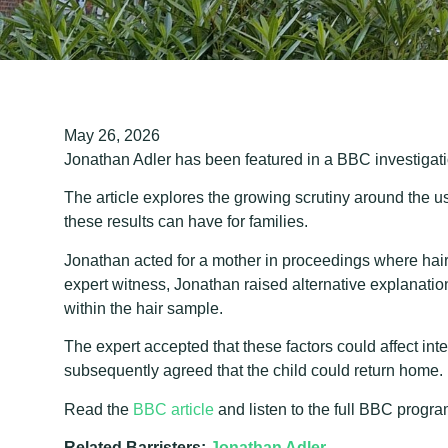
May 26, 2026
Jonathan Adler has been featured in a BBC investigati
The article explores the growing scrutiny around the us
these results can have for families.
Jonathan acted for a mother in proceedings where hair
expert witness, Jonathan raised alternative explanation
within the hair sample.
The expert accepted that these factors could affect int
subsequently agreed that the child could return home.
Read the
BBC article
and listen to the full BBC prog
Related Barristers:
Jonathan Adler