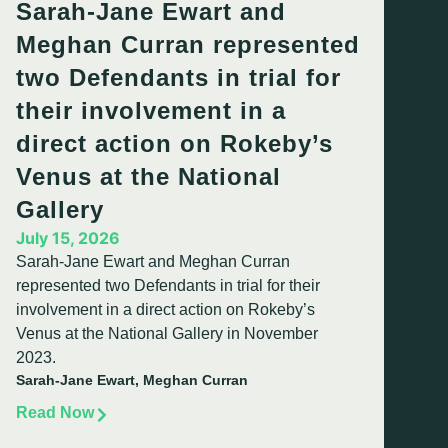
Sarah-Jane Ewart and
Meghan Curran represented
two Defendants in trial for
their involvement in a
direct action on Rokeby’s
Venus at the National
Gallery
July 15, 2026
Sarah-Jane Ewart and Meghan Curran
represented two Defendants in trial for their
involvement in a direct action on Rokeby’s
Venus at the National Gallery in November
2023.
Sarah-Jane Ewart, Meghan Curran
Read Now