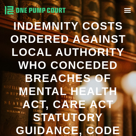
INDEMNITY COSTS
ORDERED AGAINST
LOCAL AUTHORITY
WHO CONCEDED
BREACHES OF
MENTAL HEALTH
ACT, CARE ACT
STATUTORY
GUIDANCE, CODE