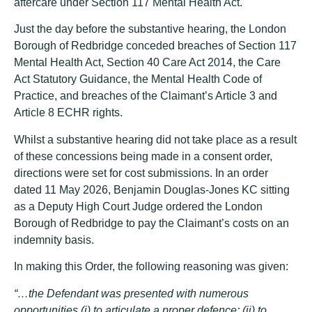
aftercare under Section 117 Mental Health Act.
Just the day before the substantive hearing, the London
Borough of Redbridge conceded breaches of Section 117
Mental Health Act, Section 40 Care Act 2014, the Care
Act Statutory Guidance, the Mental Health Code of
Practice, and breaches of the Claimant’s Article 3 and
Article 8 ECHR rights.
Whilst a substantive hearing did not take place as a result
of these concessions being made in a consent order,
directions were set for cost submissions. In an order
dated 11 May 2026, Benjamin Douglas-Jones KC sitting
as a Deputy High Court Judge ordered the London
Borough of Redbridge to pay the Claimant’s costs on an
indemnity basis.
In making this Order, the following reasoning was given:
“…the Defendant was presented with numerous
opportunities (i) to articulate a proper defence; (ii) to