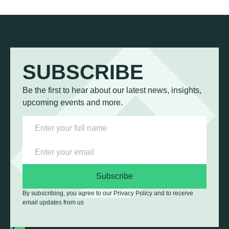
SUBSCRIBE
Be the first to hear about our latest news, insights,
upcoming events and more.
Subscribe
By subscribing, you agree to our Privacy Policy and to receive
email updates from us