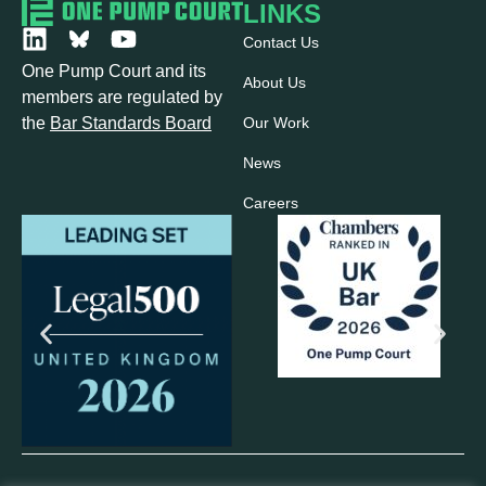
LINKS
Contact Us
One Pump Court and its
About Us
members are regulated by
Our Work
the
Bar Standards Board
News
Careers