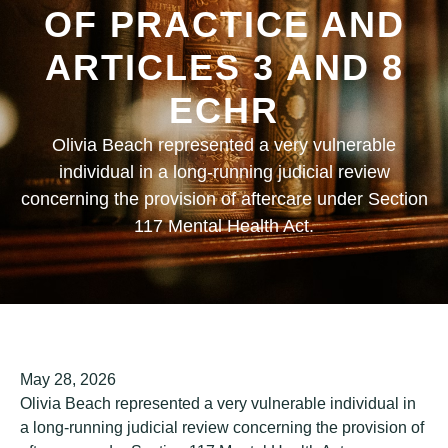
OF PRACTICE AND
ARTICLES 3 AND 8
ECHR
Olivia Beach represented a very vulnerable
individual in a long-running judicial review
concerning the provision of aftercare under Section
117 Mental Health Act.
May 28, 2026
Olivia Beach represented a very vulnerable individual in
a long-running judicial review concerning the provision of