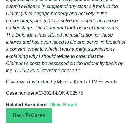
submit evidence in support of any stance it took in the
Claim; (iii) to engage properly and actively in the
proceedings; and (iv) to resolve the dispute at a much
earlier stage. The Defendant took none of these steps.
The Defendant has offered no justification for these
failures and has even failed to file and serve, in breach of
a consent order to which it was a party, submissions
explaining why I should refuse to order that the
Claimant’s costs be assessed on the indemnity basis by
the 31 July 2025 deadline or at all.”
Olivia was instructed by Monica Kreel at TV Edwards.
Case number AC-2024-LON-002575
Related Barristers:
Olivia Beach
Back To Cases